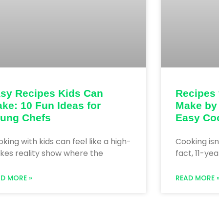
sy Recipes Kids Can
Recipes 
ke: 10 Fun Ideas for
Make by
ung Chefs
Easy Co
king with kids can feel like a high-
Cooking isn
kes reality show where the
fact, 11-ye
AD MORE »
READ MORE 