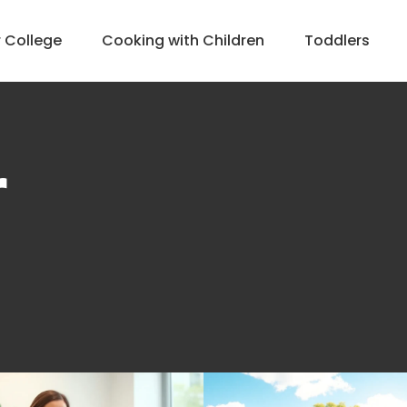
r College
Cooking with Children
Toddlers
r