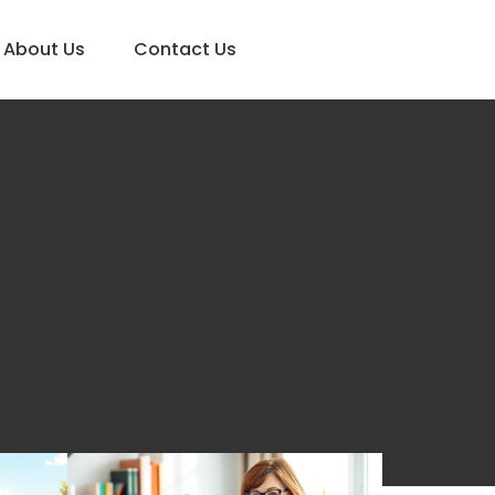
About Us
Contact Us