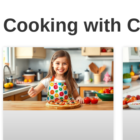
Cooking with C