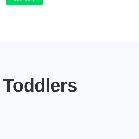
Toddlers