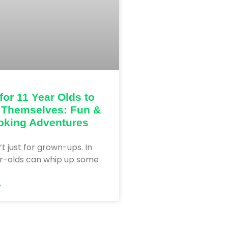
for 11 Year Olds to
 Themselves: Fun &
oking Adventures
’t just for grown-ups. In
ar-olds can whip up some
»