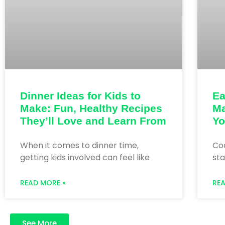
Dinner Ideas for Kids to
Ea
Make: Fun, Healthy Recipes
Ma
They’ll Love and Learn From
Yo
When it comes to dinner time,
Coo
getting kids involved can feel like
sta
READ MORE »
RE
See More