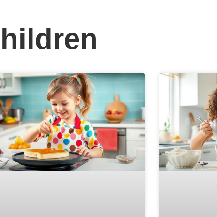
hildren