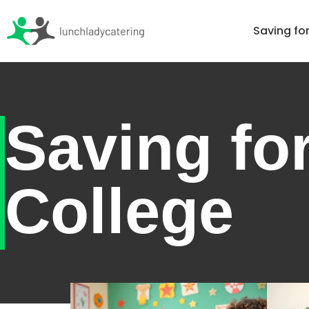
Home
Saving fo
Saving fo
College