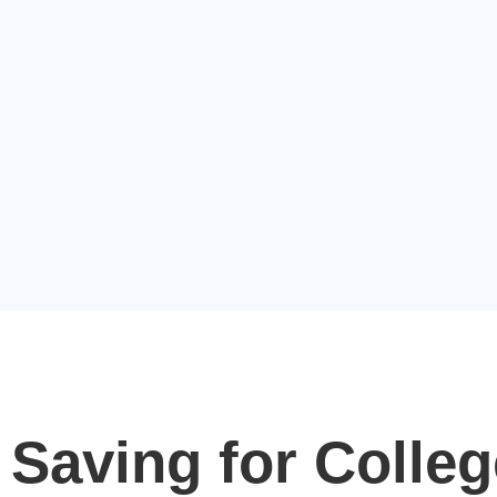
Saving for Colleg