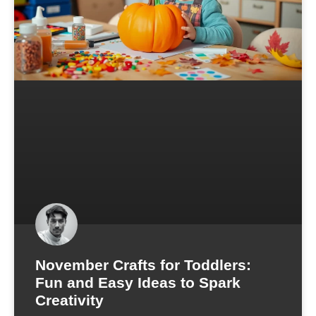
November Crafts for Toddlers:
Fun and Easy Ideas to Spark
Creativity