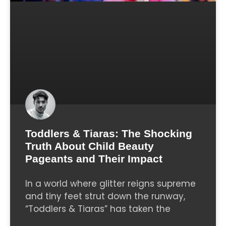
Toddlers & Tiaras: The Shocking
Truth About Child Beauty
Pageants and Their Impact
In a world where glitter reigns supreme
and tiny feet strut down the runway,
“Toddlers & Tiaras” has taken the