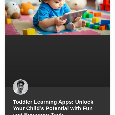
Toddler Learning Apps: Unlock
Your Child’s Potential with Fun
and Engaging Tools