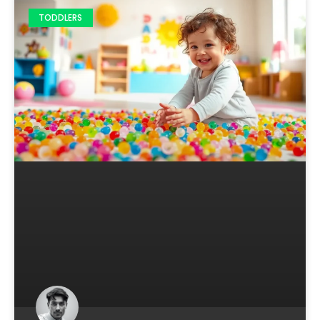
TODDLERS