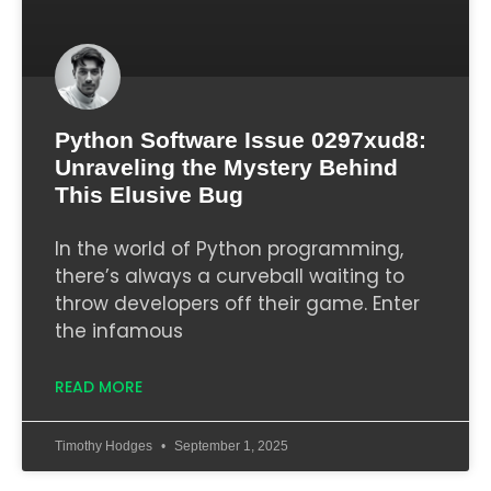
Python Software Issue 0297xud8:
Unraveling the Mystery Behind
This Elusive Bug
In the world of Python programming,
there’s always a curveball waiting to
throw developers off their game. Enter
the infamous
READ MORE
Timothy Hodges
September 1, 2025