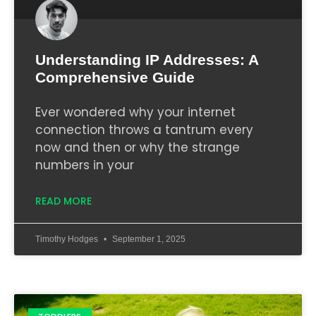
Understanding IP Addresses: A
Comprehensive Guide
Ever wondered why your internet
connection throws a tantrum every
now and then or why the strange
numbers in your
READ MORE
Timothy Hodges
September 1, 2025