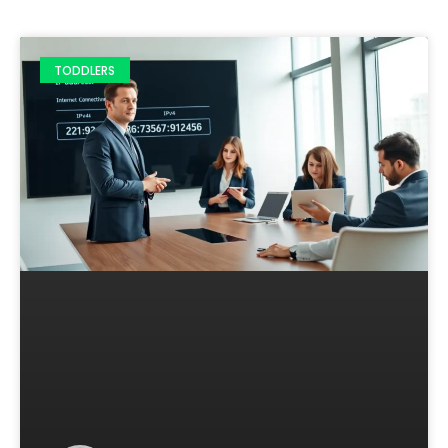
TODDLERS