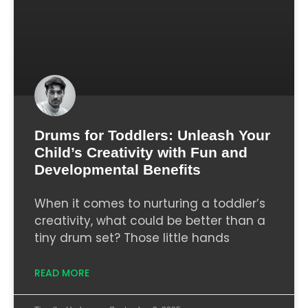
Drums for Toddlers: Unleash Your
Child’s Creativity with Fun and
Developmental Benefits
When it comes to nurturing a toddler’s
creativity, what could be better than a
tiny drum set? Those little hands
READ MORE