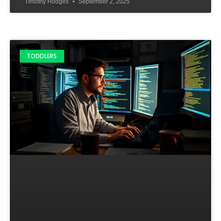
Timothy Hodges
September 2, 2025
TODDLERS