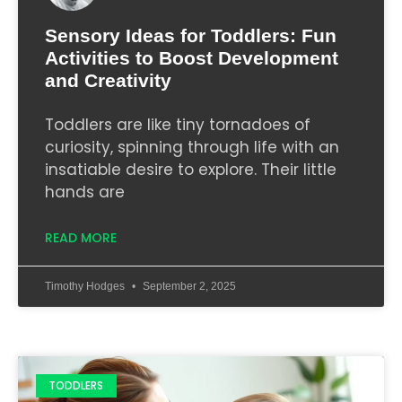
Sensory Ideas for Toddlers: Fun
Activities to Boost Development
and Creativity
Toddlers are like tiny tornadoes of
curiosity, spinning through life with an
insatiable desire to explore. Their little
hands are
READ MORE
Timothy Hodges
September 2, 2025
TODDLERS