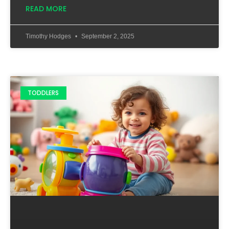
READ MORE
Timothy Hodges
September 2, 2025
TODDLERS