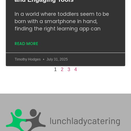
In a world where toddlers seem to be
born with a smartphone in hand,
finding the right learning app can
READ MORE
Timothy Hodges
July 31, 2025
1
2
3
4