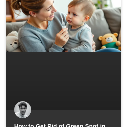
How to Get Rid of Green Snot in