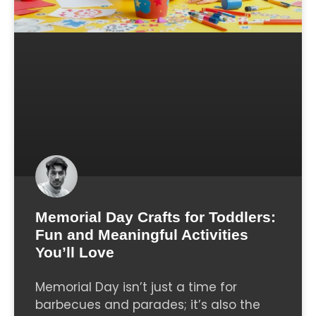
Memorial Day Crafts for Toddlers:
Fun and Meaningful Activities
You’ll Love
Memorial Day isn’t just a time for
barbecues and parades; it’s also the