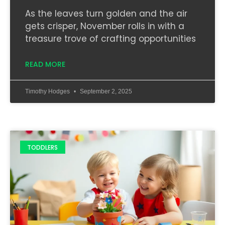
As the leaves turn golden and the air
gets crisper, November rolls in with a
treasure trove of crafting opportunities
READ MORE
Timothy Hodges
September 2, 2025
TODDLERS