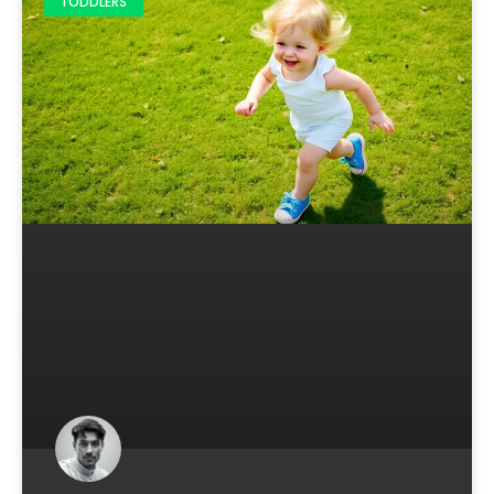
TODDLERS