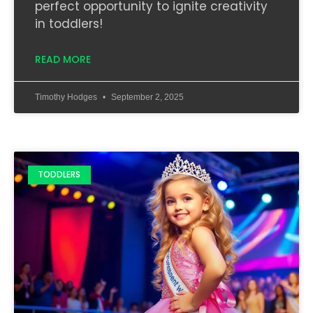
perfect opportunity to ignite creativity
in toddlers!
READ MORE
Timothy Hodges
September 2, 2025
TODDLERS