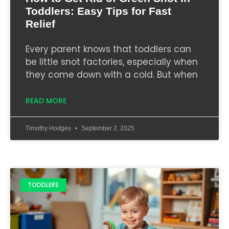
Toddlers: Easy Tips for Fast
Relief
Every parent knows that toddlers can
be little snot factories, especially when
they come down with a cold. But when
READ MORE
Timothy Hodges
September 2, 2025
TODDLERS