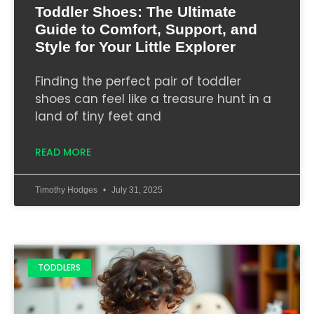
Toddler Shoes: The Ultimate
Guide to Comfort, Support, and
Style for Your Little Explorer
Finding the perfect pair of toddler
shoes can feel like a treasure hunt in a
land of tiny feet and
READ MORE
Timothy Hodges
July 31, 2025
TODDLERS