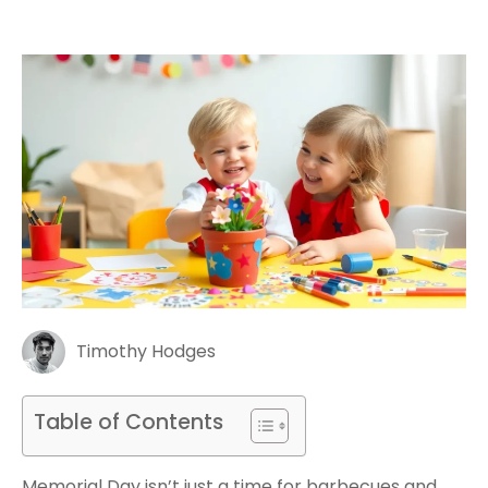
Timothy Hodges
Table of Contents
Memorial Day isn’t just a time for barbecues and