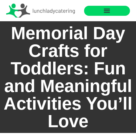
Saving for College
Cooking with Children
Memorial Day
Crafts for
Toddlers: Fun
and Meaningful
Activities You’ll
Love