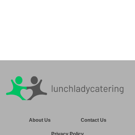
About Us
Contact Us
Privacy Policy