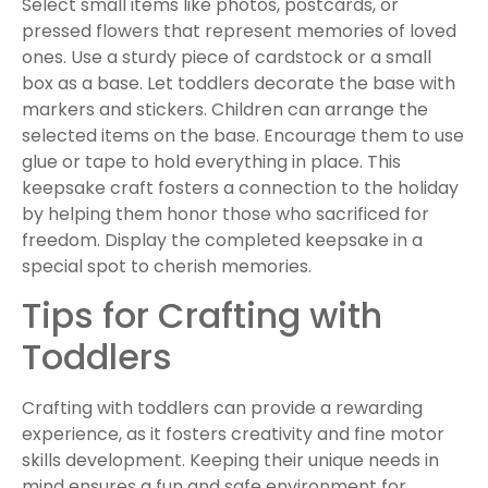
Select small items like photos, postcards, or
pressed flowers that represent memories of loved
ones. Use a sturdy piece of cardstock or a small
box as a base. Let toddlers decorate the base with
markers and stickers. Children can arrange the
selected items on the base. Encourage them to use
glue or tape to hold everything in place. This
keepsake craft fosters a connection to the holiday
by helping them honor those who sacrificed for
freedom. Display the completed keepsake in a
special spot to cherish memories.
Tips for Crafting with
Toddlers
Crafting with toddlers can provide a rewarding
experience, as it fosters creativity and fine motor
skills development. Keeping their unique needs in
mind ensures a fun and safe environment for