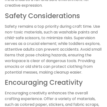
creative expression.
Safety Considerations
Safety remains a top priority during craft time. Use
non-toxic materials, such as washable paints and
child-safe scissors, to minimize risks. Supervision
serves as a crucial element; while toddlers explore,
attentive adults can prevent accidents. Avoid small
items that pose choking hazards, ensuring the
workspace is clear of dangerous tools. Providing
smocks or old shirts can protect clothing from
potential messes, making cleanup easier.
Encouraging Creativity
Encouraging creativity enhances the overall
crafting experience. Offer a variety of materials,
such as colored paper, stickers, and fabric scraps,