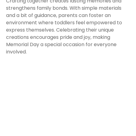
Crafting together creates lasting memories and
strengthens family bonds. With simple materials
and a bit of guidance, parents can foster an
environment where toddlers feel empowered to
express themselves. Celebrating their unique
creations encourages pride and joy, making
Memorial Day a special occasion for everyone
involved.