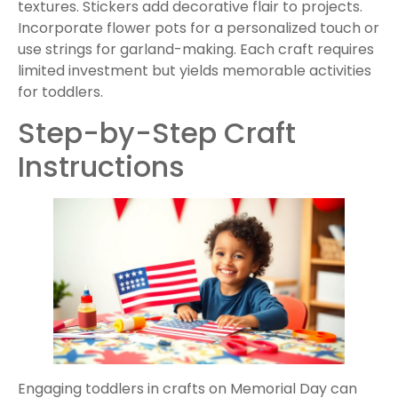
textures. Stickers add decorative flair to projects.
Incorporate flower pots for a personalized touch or
use strings for garland-making. Each craft requires
limited investment but yields memorable activities
for toddlers.
Step-by-Step Craft
Instructions
Engaging toddlers in crafts on Memorial Day can