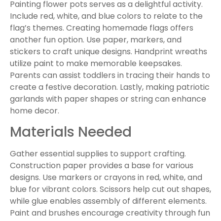
Painting flower pots serves as a delightful activity.
Include red, white, and blue colors to relate to the
flag’s themes. Creating homemade flags offers
another fun option. Use paper, markers, and
stickers to craft unique designs. Handprint wreaths
utilize paint to make memorable keepsakes.
Parents can assist toddlers in tracing their hands to
create a festive decoration. Lastly, making patriotic
garlands with paper shapes or string can enhance
home decor.
Materials Needed
Gather essential supplies to support crafting.
Construction paper provides a base for various
designs. Use markers or crayons in red, white, and
blue for vibrant colors. Scissors help cut out shapes,
while glue enables assembly of different elements.
Paint and brushes encourage creativity through fun