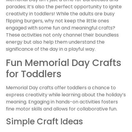
parades; it’s also the perfect opportunity to ignite
creativity in toddlers! While the adults are busy
flipping burgers, why not keep the little ones
engaged with some fun and meaningful crafts?
These activities not only channel their boundless
energy but also help them understand the
significance of the day in a playful way.
Fun Memorial Day Crafts
for Toddlers
Memorial Day crafts offer toddlers a chance to
express creativity while learning about the holiday’s
meaning. Engaging in hands-on activities fosters
fine motor skills and allows for collaborative fun.
Simple Craft Ideas