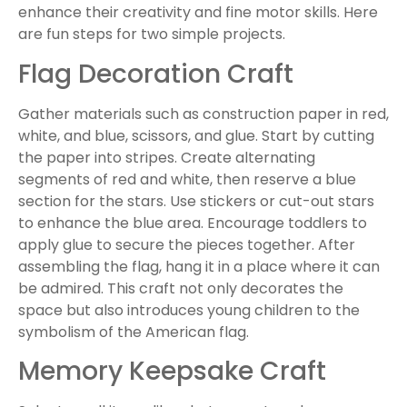
enhance their creativity and fine motor skills. Here
are fun steps for two simple projects.
Flag Decoration Craft
Gather materials such as construction paper in red,
white, and blue, scissors, and glue. Start by cutting
the paper into stripes. Create alternating
segments of red and white, then reserve a blue
section for the stars. Use stickers or cut-out stars
to enhance the blue area. Encourage toddlers to
apply glue to secure the pieces together. After
assembling the flag, hang it in a place where it can
be admired. This craft not only decorates the
space but also introduces young children to the
symbolism of the American flag.
Memory Keepsake Craft