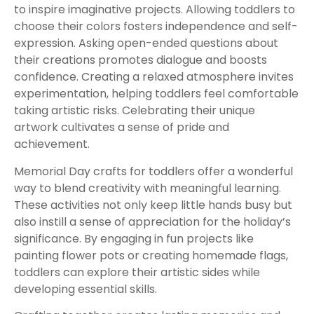
to inspire imaginative projects. Allowing toddlers to
choose their colors fosters independence and self-
expression. Asking open-ended questions about
their creations promotes dialogue and boosts
confidence. Creating a relaxed atmosphere invites
experimentation, helping toddlers feel comfortable
taking artistic risks. Celebrating their unique
artwork cultivates a sense of pride and
achievement.
Memorial Day crafts for toddlers offer a wonderful
way to blend creativity with meaningful learning.
These activities not only keep little hands busy but
also instill a sense of appreciation for the holiday’s
significance. By engaging in fun projects like
painting flower pots or creating homemade flags,
toddlers can explore their artistic sides while
developing essential skills.