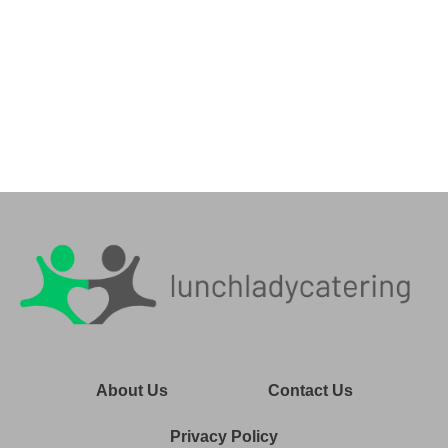
About Us
Contact Us
Privacy Policy