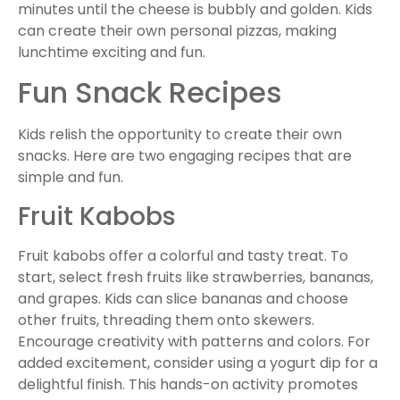
minutes until the cheese is bubbly and golden. Kids
can create their own personal pizzas, making
lunchtime exciting and fun.
Fun Snack Recipes
Kids relish the opportunity to create their own
snacks. Here are two engaging recipes that are
simple and fun.
Fruit Kabobs
Fruit kabobs offer a colorful and tasty treat. To
start, select fresh fruits like strawberries, bananas,
and grapes. Kids can slice bananas and choose
other fruits, threading them onto skewers.
Encourage creativity with patterns and colors. For
added excitement, consider using a yogurt dip for a
delightful finish. This hands-on activity promotes