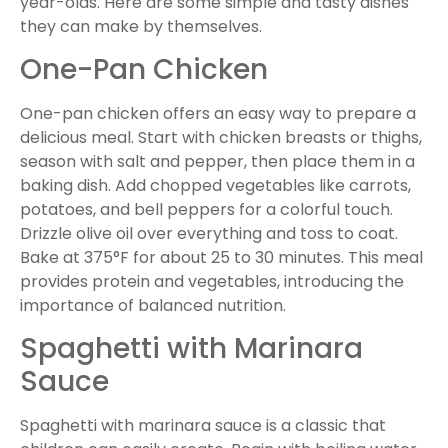
year-olds. Here are some simple and tasty dishes
they can make by themselves.
One-Pan Chicken
One-pan chicken offers an easy way to prepare a
delicious meal. Start with chicken breasts or thighs,
season with salt and pepper, then place them in a
baking dish. Add chopped vegetables like carrots,
potatoes, and bell peppers for a colorful touch.
Drizzle olive oil over everything and toss to coat.
Bake at 375°F for about 25 to 30 minutes. This meal
provides protein and vegetables, introducing the
importance of balanced nutrition.
Spaghetti with Marinara
Sauce
Spaghetti with marinara sauce is a classic that