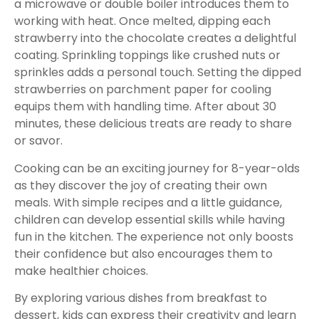
a microwave or double boiler introduces them to
working with heat. Once melted, dipping each
strawberry into the chocolate creates a delightful
coating. Sprinkling toppings like crushed nuts or
sprinkles adds a personal touch. Setting the dipped
strawberries on parchment paper for cooling
equips them with handling time. After about 30
minutes, these delicious treats are ready to share
or savor.
Cooking can be an exciting journey for 8-year-olds
as they discover the joy of creating their own
meals. With simple recipes and a little guidance,
children can develop essential skills while having
fun in the kitchen. The experience not only boosts
their confidence but also encourages them to
make healthier choices.
By exploring various dishes from breakfast to
dessert, kids can express their creativity and learn