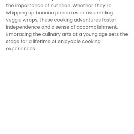
the importance of nutrition. Whether they’re
whipping up banana pancakes or assembling
veggie wraps, these cooking adventures foster
independence and a sense of accomplishment.
Embracing the culinary arts at a young age sets the
stage for a lifetime of enjoyable cooking
experiences.