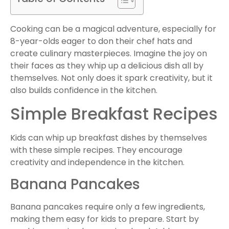
Cooking can be a magical adventure, especially for
8-year-olds eager to don their chef hats and
create culinary masterpieces. Imagine the joy on
their faces as they whip up a delicious dish all by
themselves. Not only does it spark creativity, but it
also builds confidence in the kitchen.
Simple Breakfast Recipes
Kids can whip up breakfast dishes by themselves
with these simple recipes. They encourage
creativity and independence in the kitchen.
Banana Pancakes
Banana pancakes require only a few ingredients,
making them easy for kids to prepare. Start by