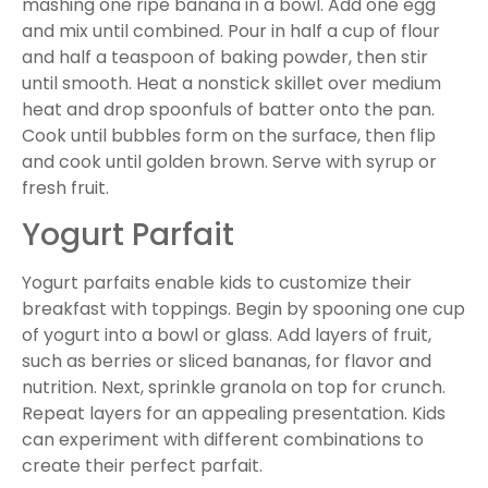
mashing one ripe banana in a bowl. Add one egg
and mix until combined. Pour in half a cup of flour
and half a teaspoon of baking powder, then stir
until smooth. Heat a nonstick skillet over medium
heat and drop spoonfuls of batter onto the pan.
Cook until bubbles form on the surface, then flip
and cook until golden brown. Serve with syrup or
fresh fruit.
Yogurt Parfait
Yogurt parfaits enable kids to customize their
breakfast with toppings. Begin by spooning one cup
of yogurt into a bowl or glass. Add layers of fruit,
such as berries or sliced bananas, for flavor and
nutrition. Next, sprinkle granola on top for crunch.
Repeat layers for an appealing presentation. Kids
can experiment with different combinations to
create their perfect parfait.