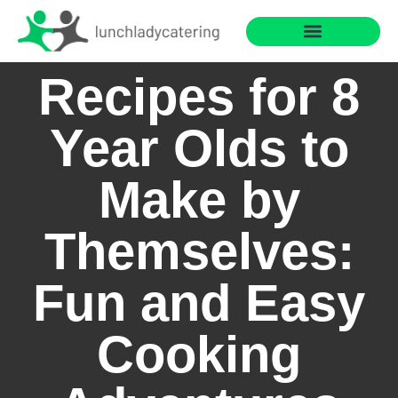
Saving for College
Cooking with Children
Recipes for 8
Year Olds to
Make by
Themselves:
Fun and Easy
Cooking