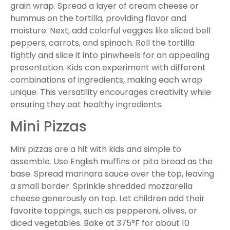
grain wrap. Spread a layer of cream cheese or
hummus on the tortilla, providing flavor and
moisture. Next, add colorful veggies like sliced bell
peppers, carrots, and spinach. Roll the tortilla
tightly and slice it into pinwheels for an appealing
presentation. Kids can experiment with different
combinations of ingredients, making each wrap
unique. This versatility encourages creativity while
ensuring they eat healthy ingredients.
Mini Pizzas
Mini pizzas are a hit with kids and simple to
assemble. Use English muffins or pita bread as the
base. Spread marinara sauce over the top, leaving
a small border. Sprinkle shredded mozzarella
cheese generously on top. Let children add their
favorite toppings, such as pepperoni, olives, or
diced vegetables. Bake at 375°F for about 10