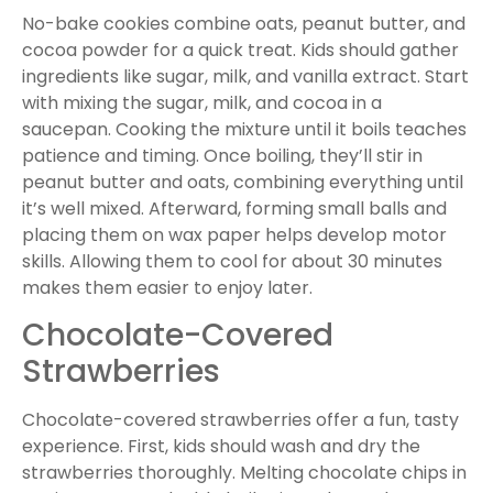
No-bake cookies combine oats, peanut butter, and
cocoa powder for a quick treat. Kids should gather
ingredients like sugar, milk, and vanilla extract. Start
with mixing the sugar, milk, and cocoa in a
saucepan. Cooking the mixture until it boils teaches
patience and timing. Once boiling, they’ll stir in
peanut butter and oats, combining everything until
it’s well mixed. Afterward, forming small balls and
placing them on wax paper helps develop motor
skills. Allowing them to cool for about 30 minutes
makes them easier to enjoy later.
Chocolate-Covered
Strawberries
Chocolate-covered strawberries offer a fun, tasty
experience. First, kids should wash and dry the
strawberries thoroughly. Melting chocolate chips in