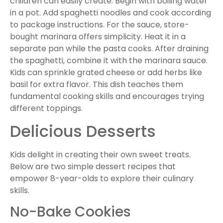
children can easily create. Begin with boiling water
in a pot. Add spaghetti noodles and cook according
to package instructions. For the sauce, store-
bought marinara offers simplicity. Heat it in a
separate pan while the pasta cooks. After draining
the spaghetti, combine it with the marinara sauce.
Kids can sprinkle grated cheese or add herbs like
basil for extra flavor. This dish teaches them
fundamental cooking skills and encourages trying
different toppings.
Delicious Desserts
Kids delight in creating their own sweet treats.
Below are two simple dessert recipes that
empower 8-year-olds to explore their culinary
skills.
No-Bake Cookies