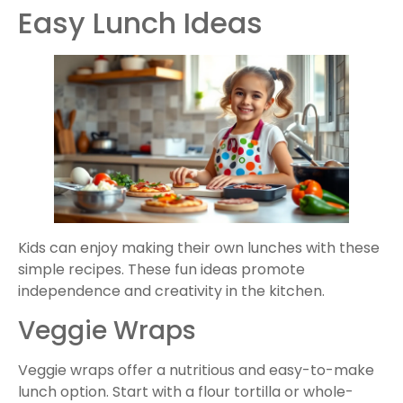
Easy Lunch Ideas
Kids can enjoy making their own lunches with these
simple recipes. These fun ideas promote
independence and creativity in the kitchen.
Veggie Wraps
Veggie wraps offer a nutritious and easy-to-make
lunch option. Start with a flour tortilla or whole-