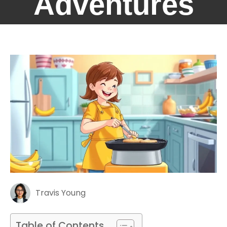
Adventures
Travis Young
Table of Contents