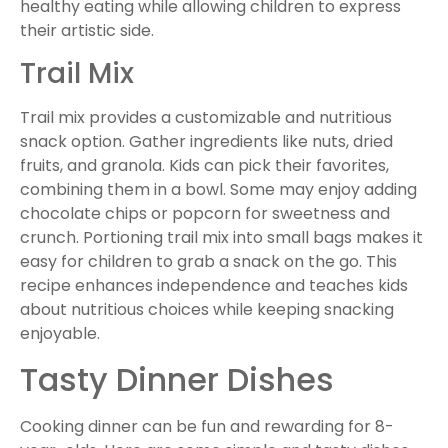
healthy eating while allowing children to express
their artistic side.
Trail Mix
Trail mix provides a customizable and nutritious
snack option. Gather ingredients like nuts, dried
fruits, and granola. Kids can pick their favorites,
combining them in a bowl. Some may enjoy adding
chocolate chips or popcorn for sweetness and
crunch. Portioning trail mix into small bags makes it
easy for children to grab a snack on the go. This
recipe enhances independence and teaches kids
about nutritious choices while keeping snacking
enjoyable.
Tasty Dinner Dishes
Cooking dinner can be fun and rewarding for 8-