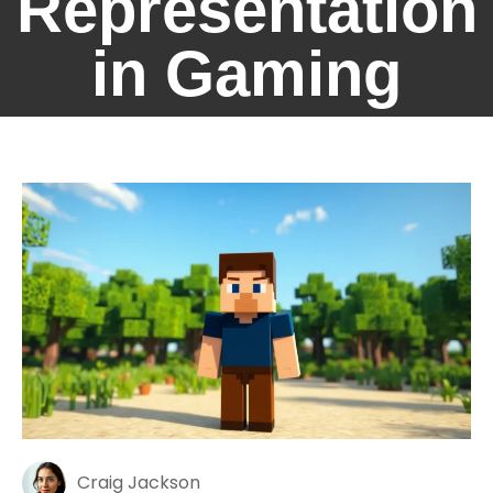
Representation
in Gaming
Craig Jackson