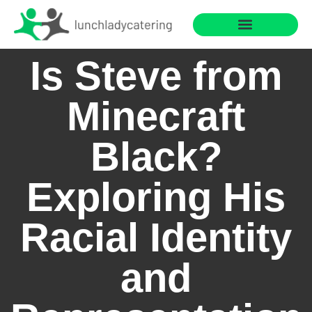
Saving for College
Cooking with Children
Is Steve from
Minecraft
Black?
Exploring His
Racial Identity
and